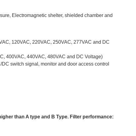
osure, Electromagnetic shelter, shielded chamber and
y(110VAC, 120VAC, 220VAC, 250VAC, 277VAC and DC
80VAC, 400VAC, 440VAC, 480VAC and DC Voltage)
C/DC switch signal, monitor and door access control
 higher than A type and B Type.
Filter performance: