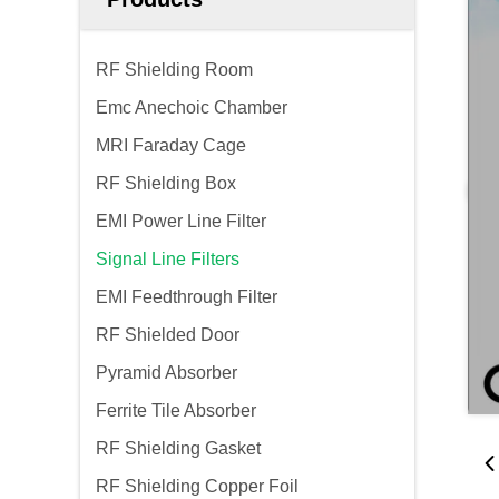
RF Shielding Room
Emc Anechoic Chamber
MRI Faraday Cage
RF Shielding Box
EMI Power Line Filter
Signal Line Filters
EMI Feedthrough Filter
RF Shielded Door
Pyramid Absorber
Ferrite Tile Absorber
RF Shielding Gasket
RF Shielding Copper Foil