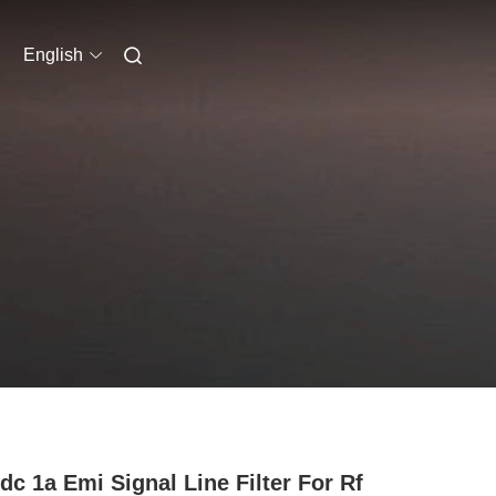
English
dc 1a Emi Signal Line Filter For Rf