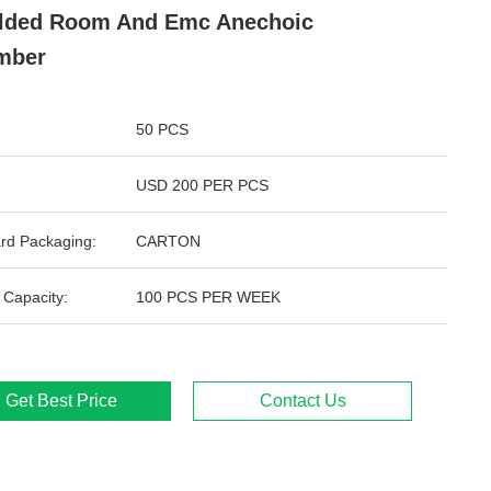
lded Room And Emc Anechoic
mber
50 PCS
USD 200 PER PCS
rd Packaging:
CARTON
 Capacity:
100 PCS PER WEEK
Get Best Price
Contact Us