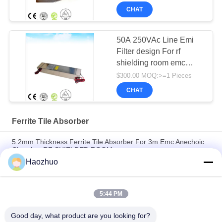
CHAT
50A 250VAc Line Emi
Filter design For rf
shielding room emc
anechoic chamber
$300.00 MOQ:>=1 Pieces
CHAT
Ferrite Tile Absorber
5.2mm Thickness Ferrite Tile Absorber For 3m Emc Anechoic
Chamber RF SHIELDED ROOM
Haozhuo
High Frequency Ferrite Tile Absorber For Rf Shielding 100*100
Size rf shielding room emc anechoic chamber
5:44 PM
Thickness 6.7mm Ferrite Tile Absorber For Emc Anechoic
Chamber rf shielding room
Good day, what product are you looking for?