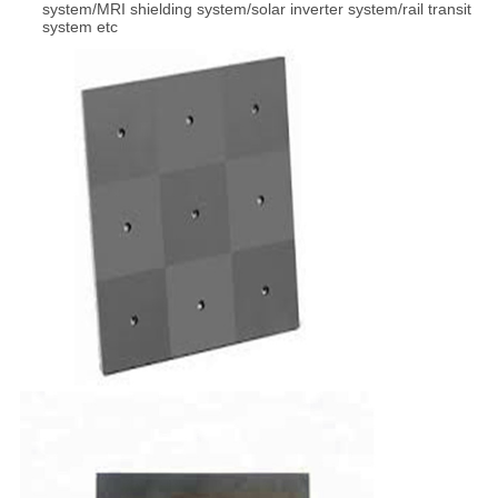
system/MRI shielding system/solar inverter system/rail transit
system etc