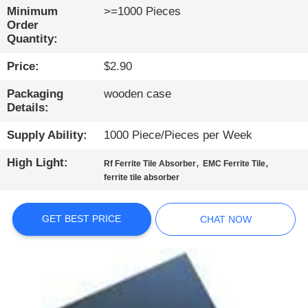
CONTROL
Minimum
>=1000 Pieces
Order
Quantity:
CONTACT
Price:
$2.90
US
Packaging
wooden case
Details:
NEWS
Supply Ability:
1000 Piece/Pieces per Week
SITEMAP
High Light:
,
,
Rf Ferrite Tile Absorber
EMC Ferrite Tile
ferrite tile absorber
PRIVACY
POLICY
GET BEST PRICE
CHAT NOW