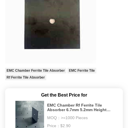
EMC Chamber Ferrite Tile Absorber
EMC Ferrite Tile
Rf Ferrite Tile Absorber
Get the Best Price for
EMC Chamber Rf Ferrite Tile
Absorber 6.7mm 5.2mm Height
emc anechoic chamber rf
MOQ：
>=1000 Pieces
shielding room
Price：
$2.90