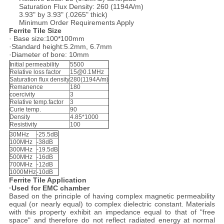
Saturation Flux Density: 260 (1194A/m)
3.93" by 3.93" (.0265" thick)
Minimum Order Requirements Apply
Ferrite Tile Size
· Base size:100*100mm
·Standard height:5.2mm, 6.7mm
·Diameter of bore: 10mm
Initial permeability
5500
Relative loss factor
15@0.1MHz
Saturation flux density
280(1194A/m)
Remanence
180
coercivity
3
Relative temp.factor
3
Curie temp.
90
Density
4.85*1000
Resistivity
100
30MHz
-25.5dB
100MHz
-38dB
300MHz
-19.5dB
500MHz
-16dB
700MHz
-12dB
1000MHz
-10dB
Ferrite Tile Application
·Used for EMC chamber
Based on the principle of having complex magnetic permeability
equal (or nearly equal) to complex dielectric constant. Materials
with this property exhibit an impedance equal to that of "free
space" and therefore do not reflect radiated energy at normal