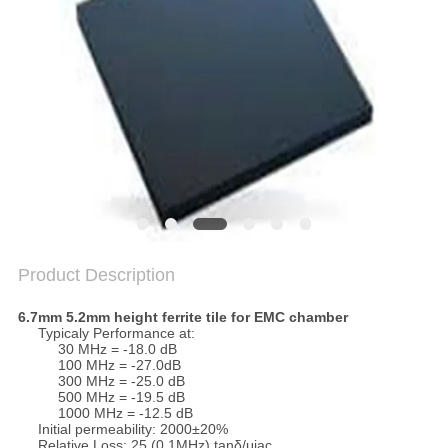
Product Description
6.7mm 5.2mm height ferrite tile for EMC chamber​
Typicaly Performance at:
30 MHz = -18.0 dB
100 MHz = -27.0dB
300 MHz = -25.0 dB
500 MHz = -19.5 dB
1000 MHz = -12.5 dB
Initial permeability: 2000±20%
Relative Loss: 25 (0.1MHz) tanδ/μiac