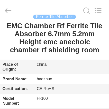
Changzhou
Haozhuo
Electronic
Co.,
Ltd..
All
Ferrite Tile Absorber
Rights
Reserved.
EMC Chamber Rf Ferrite Tile
HOME
Absorber 6.7mm 5.2mm
PRODUCTS
Height emc anechoic
chamber rf shielding room
ABOUT
US
Place of
china
Origin:
FACTORY
Brand Name:
haozhuo
TOUR
Certification:
CE RoHS
Model
H-100
QUALITY
Number: