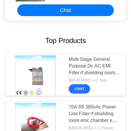
Chat
Top Products
Multi Stage General
Purpose Dc AC EMI
Filter rf shielding room
emc anechoic chamber
$60.00 MOQ:>=1 Sets
CHAT
70A Rfi 380vAc Power
Line Filter rf shielding
room emc chamber emc
anechoic chamber
$450.00 MOQ:>=1 Pieces