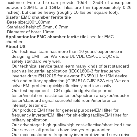
incidence. Ferrite Tile can provide 10dB - 25dB of absorption
between 30MHz and 1GHz. Tiles are thin (approximately 0.26
inches), but can be heavy (roughly 10 lbs per square foot).
Sizefor EMC chamber ferrite tile
·Base size:100*100mm
·Standard height:5.5mm, 6.7mm
·Diameter of bore: 10mm
Applicationfor EMC chamber ferrite tile
Used for EMC
chamber
About US
Our technical team has more than 10 years’ experience in
designing EMI filter. We know UL VDE CSA CE CQC etc
safety standard very well.
Our technical service team learn many kinds of test standard
such as industrial application (IEC61800-3 for frequency
inverter drive EN12015 for elevator EN55011 for ISM device
etc) and military application (GJB151A GJB152A etc).We can
solve EMI problem quickly effectively and low-costly.
Our test equipment: LCR digital bridge/voltage proof
tester/insulation resistance tester/spectrum analyzer/inductor
tester/standard signal source/shield room/interference
intensity tester etc
Our product: EMI filter for general purpose/EMI filter for
frequency inverter/EMI filter for shielding facility/EMI filter for
military application
Our advantage: high quality/high cost-effective/short lead time
Our service: all products have two years guarantee
Our main customers: frequency inverter drive and servo drive