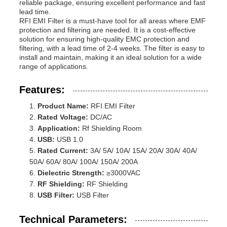
reliable package, ensuring excellent performance and fast
lead time.
RFI EMI Filter is a must-have tool for all areas where EMF
protection and filtering are needed. It is a cost-effective
solution for ensuring high-quality EMC protection and
filtering, with a lead time of 2-4 weeks. The filter is easy to
install and maintain, making it an ideal solution for a wide
range of applications.
Features:
Product Name:
RFI EMI Filter
Rated Voltage:
DC/AC
Application:
Rf Shielding Room
USB:
USB 1.0
Rated Current:
3A/ 5A/ 10A/ 15A/ 20A/ 30A/ 40A/
50A/ 60A/ 80A/ 100A/ 150A/ 200A
Dielectric Strength:
≥3000VAC
RF Shielding:
RF Shielding
USB Filter:
USB Filter
Technical Parameters: