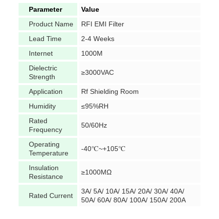
Parameter
Value
Product Name
RFI EMI Filter
Lead Time
2-4 Weeks
Internet
1000M
Dielectric
≥3000VAC
Strength
Application
Rf Shielding Room
Humidity
≤95%RH
Rated
50/60Hz
Frequency
Operating
-40℃~+105℃
Temperature
Insulation
≥1000MΩ
Resistance
3A/ 5A/ 10A/ 15A/ 20A/ 30A/ 40A/
Rated Current
50A/ 60A/ 80A/ 100A/ 150A/ 200A