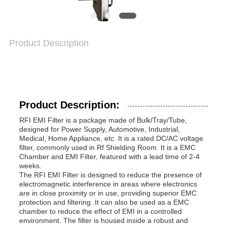
Product Description
Product Description:
RFI EMI Filter is a package made of Bulk/Tray/Tube,
designed for Power Supply, Automotive, Industrial,
Medical, Home Appliance, etc. It is a rated DC/AC voltage
filter, commonly used in Rf Shielding Room. It is a EMC
Chamber and EMI Filter, featured with a lead time of 2-4
weeks.
The RFI EMI Filter is designed to reduce the presence of
electromagnetic interference in areas where electronics
are in close proximity or in use, providing superior EMC
protection and filtering. It can also be used as a EMC
chamber to reduce the effect of EMI in a controlled
environment. The filter is housed inside a robust and