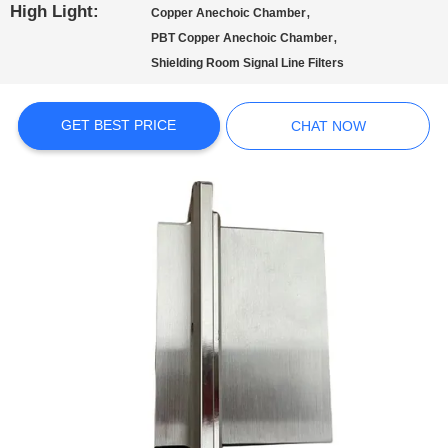
POLICY
High Light:
,
Copper Anechoic Chamber
,
PBT Copper Anechoic Chamber
Shielding Room Signal Line Filters
GET BEST PRICE
CHAT NOW