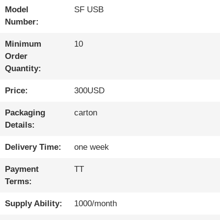
Model
SF USB
QUALITY
Number:
CONTROL
Minimum
10
Order
Quantity:
CONTACT
Price:
300USD
US
Packaging
carton
Details:
NEWS
Delivery Time:
one week
SITEMAP
Payment
TT
Terms:
PRIVACY
Supply Ability:
1000/month