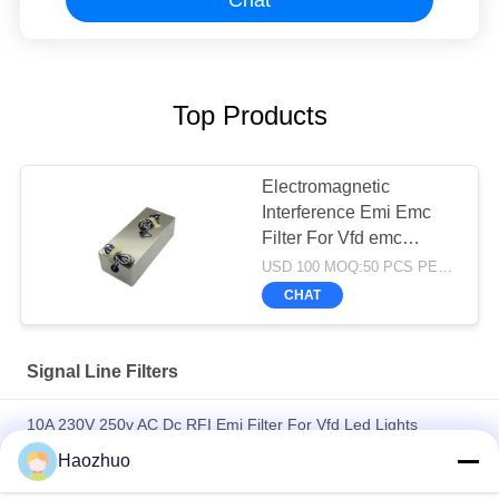
Top Products
Electromagnetic
Interference Emi Emc
Filter For Vfd emc
chamber rf shielding
USD 100 MOQ:50 PCS PER ORDER
room
CHAT
Signal Line Filters
10A 230V 250v AC Dc RFI Emi Filter For Vfd Led Lights
Electromagnetic Interference emc anechoic chamber
Haozhuo
Power Line 3 Phase Passive Solar Inverter Emi Filter for PV