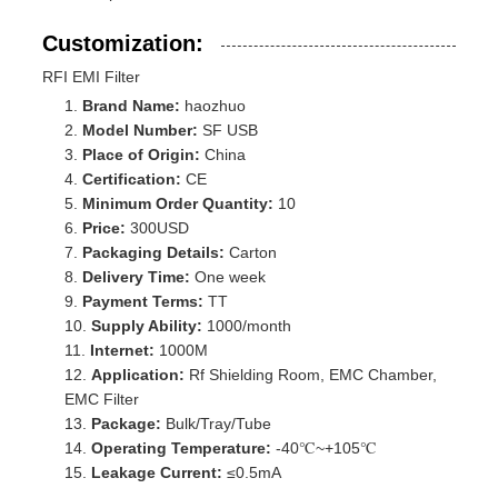
Customization:
RFI EMI Filter
Brand Name:
haozhuo
Model Number:
SF USB
Place of Origin:
China
Certification:
CE
Minimum Order Quantity:
10
Price:
300USD
Packaging Details:
Carton
Delivery Time:
One week
Payment Terms:
TT
Supply Ability:
1000/month
Internet:
1000M
Application:
Rf Shielding Room, EMC Chamber,
EMC Filter
Package:
Bulk/Tray/Tube
Operating Temperature:
-40℃~+105℃
Leakage Current:
≤0.5mA