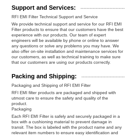
Support and Services:
RFI EMI Filter Technical Support and Service
We provide technical support and service for our RFI EMI
Filter products to ensure that our customers have the best
experience with our products. Our team of expert
engineers will be available by phone or online to answer
any questions or solve any problems you may have. We
also offer on-site installation and maintenance services for
our customers, as well as technical training to make sure
that our customers are using our products correctly.
Packing and Shipping:
Packaging and Shipping of RFI EMI Filter
RFI EMI filter products are packaged and shipped with
utmost care to ensure the safety and quality of the
product.
Packaging
Each RFI EMI Filter is safely and securely packaged in a
box with a cushioning material to prevent damage in
transit. The box is labeled with the product name and any
relevant item numbers to ensure easy identification and