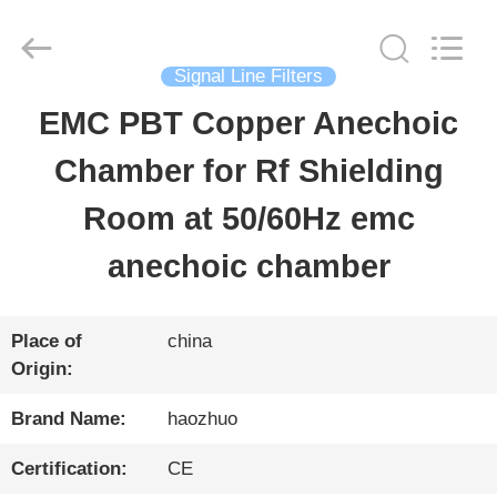
Changzhou
Haozhuo
Electronic
Co.,
Signal Line Filters
Ltd..
All
EMC PBT Copper Anechoic
HOME
Rights
Reserved.
Chamber for Rf Shielding
PRODUCTS
Room at 50/60Hz emc
anechoic chamber
ABOUT
US
Place of
china
Origin:
FACTORY
Brand Name:
haozhuo
TOUR
Certification:
CE