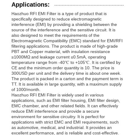
Applications:
Haozhuo RFI EMI Filter is a type of product that is
specifically designed to reduce electromagnetic
interference (EMI) by providing a shielding between the
source of the interference and the sensitive circuit. It is
also designed to meet the requirements of the
Electromagnetic Compatibility (EMC) standard for EMI/RFI
filtering applications. The product is made of high-grade
PBT and Copper material, with insulation resistance
≥1000MΩ and leakage current ≤0.5mA, operating
temperature range from -40℃ to +105℃. It is certified by
CE and the minimum order quantity is 10. The price is
300USD per unit and the delivery time is about one week.
The product is packed in a carton and the payment term is
TT. It is available in large quantity, with a maximum supply
of 1000/month.
Haozhuo RFI EMI Filter is widely used in various
applications, such as EMI filter housing, EMI filter design,
EMC chamber, and other related fields. It can effectively
reduce EMI interference and provide a secure
environment for sensitive circuitry. It is perfect for
applications with strict EMC and EMI requirements, such
as automotive, medical, and industrial. It provides an
excellent performance, and is reliable and cost-effective.