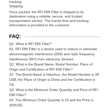
tracking.
Shipping
Once packed, the RFI EMI Filter is shipped to its
destination using a reliable, secure, and trusted
transportation service. The transit time and tracking
information is provided to the customer.
FAQ:
Q1: What is RFI EMI Filter?
A1: RFI EMI Filter is a device used to reduce or eliminate
electromagnetic interference (EMI) and radio frequency
interference (RFI) from electronic devices.
Q2: What is the Brand Name, Model Number, Place of
Origin and Certification of RFI EMI Filter?
A2: The Brand Name is Haozhuo, the Model Number is SF
USB, the Place of Origin is China and the Certification is
CE.
Q3: What is the Minimum Order Quantity and Price of RFI
EMI Filter?
A3: The Minimum Order Quantity is 10 and the Price is
300USD.