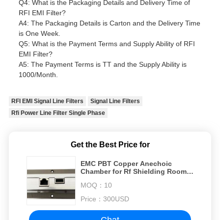
Q4: What is the Packaging Details and Delivery Time of
RFI EMI Filter?
A4: The Packaging Details is Carton and the Delivery Time
is One Week.
Q5: What is the Payment Terms and Supply Ability of RFI
EMI Filter?
A5: The Payment Terms is TT and the Supply Ability is
1000/Month.
RFI EMI Signal Line Filters
Signal Line Filters
Rfi Power Line Filter Single Phase
Get the Best Price for
EMC PBT Copper Anechoic
Chamber for Rf Shielding Room
at 50/60Hz emc anechoic
MOQ：
10
chamber
Price：
300USD
Chat