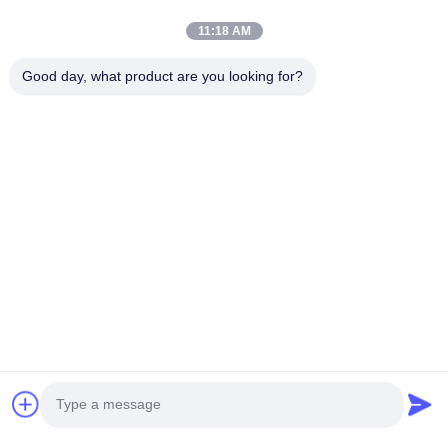
Inverters 440 480VAC 5A emc anechoic chamber
11:18 AM
Lc Ethernet Noise Power Line RFI EMI Filter 10a 230v Ac For
Good day, what product are you looking for?
Power System
Popular Categories
All
Emc Anechoic 
RF Shielding Room
Chamber
MRI Faraday Cage
RF Shielding Box
EMI Power Line 
Signal Line Filters
Filter
EMI Feedthrough 
RF Shielded Door
Chat Now
Filter