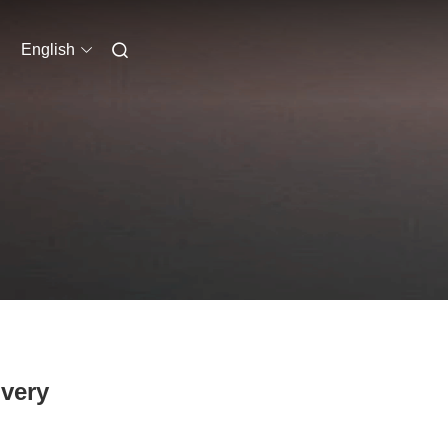
English
ivery