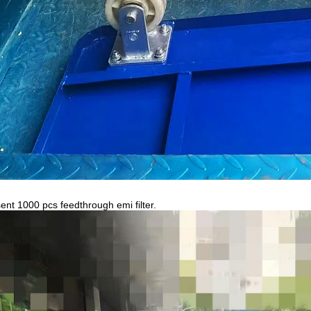
ent 1000 pcs feedthrough emi filter.