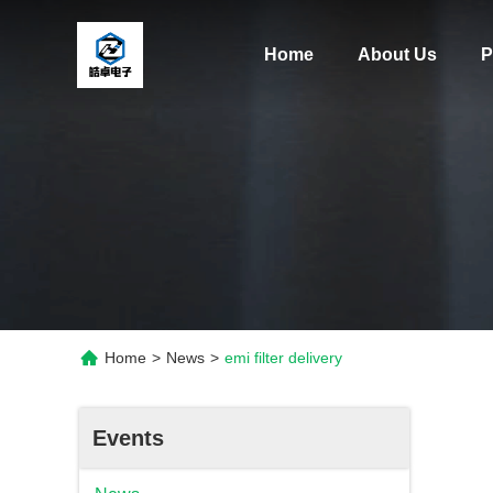
Home
About Us
P
Home
>
News
>
emi filter delivery
Events