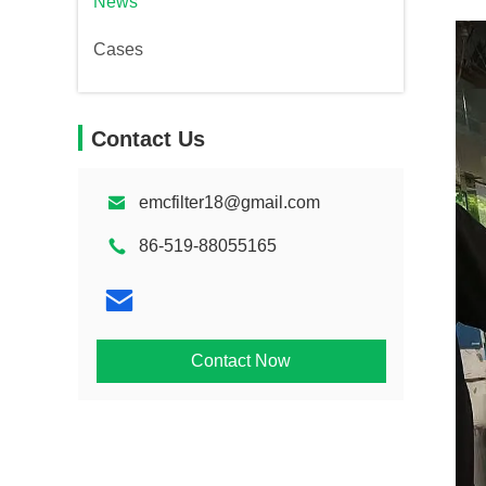
News
Cases
Contact Us
emcfilter18@gmail.com
86-519-88055165
Contact Now