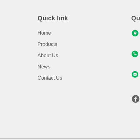
Quick link
Qu
Home
Products
About Us
News
Contact Us