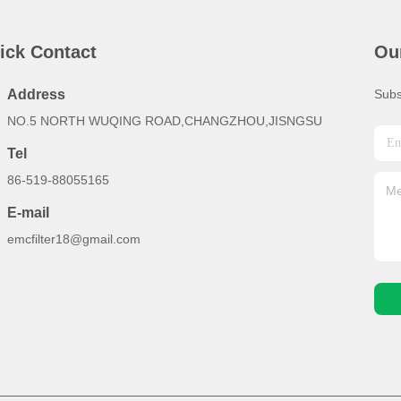
ick Contact
Ou
Address
Subs
NO.5 NORTH WUQING ROAD,CHANGZHOU,JISNGSU
Tel
86-519-88055165
E-mail
emcfilter18@gmail.com