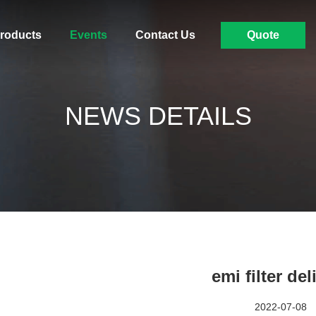
roducts
Events
Contact Us
Quote
NEWS DETAILS
emi filter del
2022-07-08