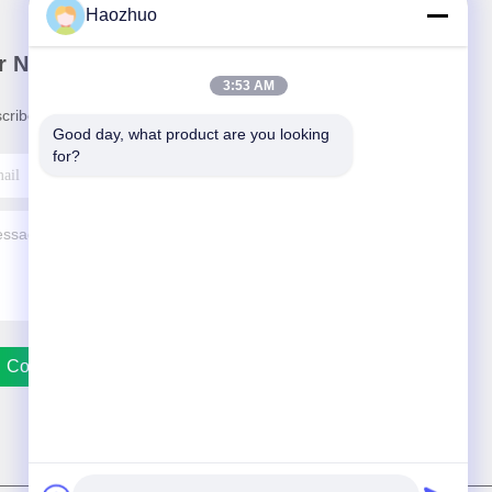
Haozhuo
r Newsletter
3:53 AM
cribe to our newsletter for discounts and more.
Good day, what product are you looking 
for?
Contact Us