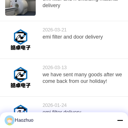
delivery
2026-03-21
emi filter and door delivery
2026-03-13
we have sent many goods after we
come back from our holiday!
2026-01-24
emi filter delivery
Haozhuo