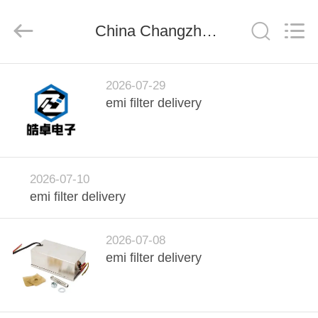
derlandse
ληνικά
日
China Changzhou Haozhuo Electronic Co., Ltd. company news
本語
한국
दी
Türkçe
ndonesia
HOME
iếng Việt
فارسی
2026-07-29
Polski
emi filter delivery
PRODUCTS
China
Good
Quality
ABOUT
EMI
Power
2026-07-10
Line
US
Filter
emi filter delivery
Supplier.
Copyright
©
2021
FACTORY
-
2026-07-08
2026
Changzhou
TOUR
emi filter delivery
Haozhuo
Electronic
Co.,
Ltd..
All
QUALITY
Rights
Reserved.