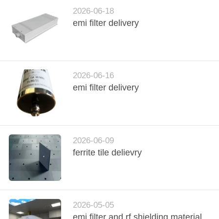
CONTROL
2026-06-18
emi filter delivery
CONTACT
US
2026-06-16
NEWS
emi filter delivery
SITEMAP
PRIVACY
2026-06-09
ferrite tile delievry
POLICY
2026-05-05
emi filter and rf shielding material